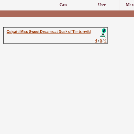
Cats
User
More
Osigatti Miss Sweet Dreams at Dusk of Timberwild
:
:
:
:
4
/
5
/
6