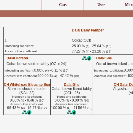
Cats
User
More
Dalai Baby Pamper
:
:
Ocicat (OCI)
& :
25.00 %
- 25.04 %
Inbreeding coefficient:
(4)
(10)
77.27 %
- 23.28 %
Ancestor loss coefficient:
(4)
(12)
Dalai Dotson
Dalai She
:
:
Ocicat brown spotted tabby (OCI n 24)
Ocicat brown ticked tab
0.00%
- 0.11 %
0.00
Inbreeding coefficient:
(4)
(10)
Inbreeding coefficient:
100.00 %
- 47.42 %
10
Ancestor loss coefficient:
(4)
(10)
Ancestor loss coefficient:
:
:
CH Whitehead Elegante Sun
Dalai She
CH Dalai De
Siamese chocolate point
Ocicat brown ticked tabby
Abyssinian 
(SIA b 33)
(OCI n 25)
(A
Inbreeding coefficient:
Inbreeding coefficient:
0.00%
- 0.48 %
0.00%
- 0.00 %
(4)
(10)
(4)
(10)
Ancestor loss coefficient:
Ancestor loss coefficient:
96.43 %
- 15.47 %
100.00 %
- 41.56 %
(4)
(12)
(4)
(10)