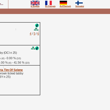
...
In English
En Français
Auf Deutsch
Suomeksi
:
:
4
/
5
/
6
by (OCI n 25)
%
- 0.00 %
(4)
(10)
0.00 %
- 41.56 %
(4)
(10)
:
ta Tim Of Selene
brown ticked tabby
BY n 25)