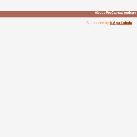
About ProCat-cat registry
Sponsored by
It-Apu Laitala