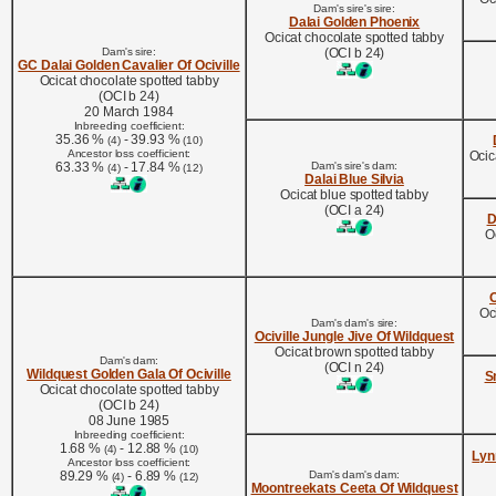
Dam's sire's sire:
Dalai Golden Phoenix
Ocicat chocolate spotted tabby
Dam's sire:
(OCI b 24)
GC Dalai Golden Cavalier Of Ociville
Ocicat chocolate spotted tabby
(OCI b 24)
20 March 1984
Inbreeding coefficient:
35.36 %
- 39.93 %
(4)
(10)
Ancestor loss coefficient:
Ocic
63.33 %
- 17.84 %
Dam's sire's dam:
(4)
(12)
Dalai Blue Silvia
Ocicat blue spotted tabby
(OCI a 24)
D
O
O
Oc
Dam's dam's sire:
Ociville Jungle Jive Of Wildquest
Ocicat brown spotted tabby
Dam's dam:
(OCI n 24)
Wildquest Golden Gala Of Ociville
S
Ocicat chocolate spotted tabby
(OCI b 24)
08 June 1985
Inbreeding coefficient:
1.68 %
- 12.88 %
(4)
(10)
Lyn
Ancestor loss coefficient:
89.29 %
- 6.89 %
Dam's dam's dam:
(4)
(12)
Moontreekats Ceeta Of Wildquest