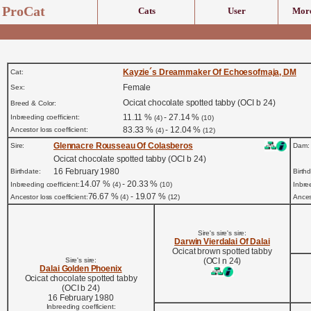
ProCat
Cats
User
More
Kayzie´s Dreammaker Of Echoesofmaja, DM
Cat:
Female
Sex:
Ocicat chocolate spotted tabby (OCI b 24)
Breed & Color:
11.11 %
- 27.14 %
Inbreeding coefficient:
(4)
(10)
83.33 %
- 12.04 %
Ancestor loss coefficient:
(4)
(12)
Glennacre Rousseau Of Colasberos
Sire:
Dam:
Ocicat chocolate spotted tabby (OCI b 24)
16 February 1980
Birthdate:
Birth
14.07 %
- 20.33 %
Inbreeding coefficient:
(4)
(10)
Inbre
76.67 %
- 19.07 %
Ancestor loss coefficient:
(4)
(12)
Ancest
Sire's sire's sire:
Darwin Vierdalai Of Dalai
Ocicat brown spotted tabby
Sire's sire:
(OCI n 24)
Dalai Golden Phoenix
Ocicat chocolate spotted tabby
(OCI b 24)
16 February 1980
Inbreeding coefficient: