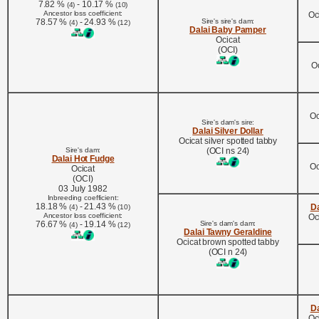
7.82 %
- 10.17 %
(4)
(10)
Ancestor loss coefficient:
Oc
78.57 %
- 24.93 %
Sire's sire's dam:
(4)
(12)
Dalai Baby Pamper
Ocicat
(OCI)
Oc
Oc
Sire's dam's sire:
Dalai Silver Dollar
Ocicat silver spotted tabby
Sire's dam:
(OCI ns 24)
Dalai Hot Fudge
Oc
Ocicat
(OCI)
03 July 1982
Inbreeding coefficient:
18.18 %
- 21.43 %
Da
(4)
(10)
Ancestor loss coefficient:
Oc
76.67 %
- 19.14 %
Sire's dam's dam:
(4)
(12)
Dalai Tawny Geraldine
Ocicat brown spotted tabby
(OCI n 24)
Da
Oc