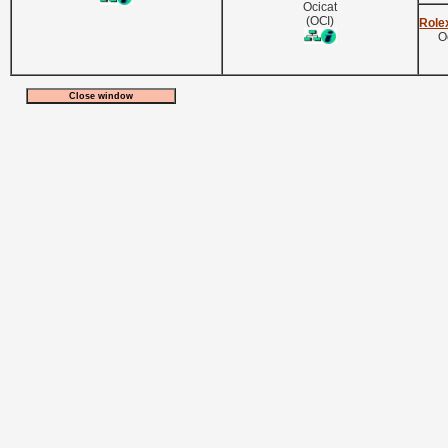
Ocicat
(OCI)
Role
O