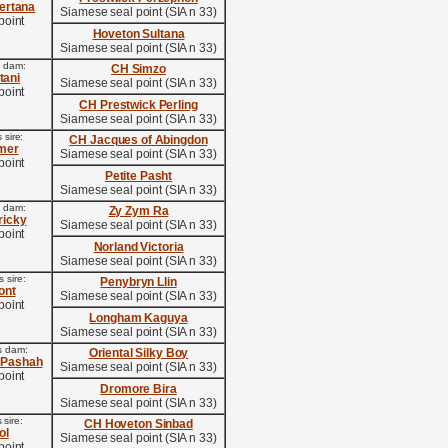
ertana
Siamese seal point (SIA n 33)
point
Hoveton Sultana
Siamese seal point (SIA n 33)
s dam:
CH Simzo
tani
Siamese seal point (SIA n 33)
point
CH Prestwick Perling
Siamese seal point (SIA n 33)
 sire:
CH Jacques of Abingdon
mer
Siamese seal point (SIA n 33)
point
Petite Pasht
Siamese seal point (SIA n 33)
s dam:
Zy Zym Ra
icky
Siamese seal point (SIA n 33)
point
Norland Victoria
Siamese seal point (SIA n 33)
 sire:
Penybryn Llin
ont
Siamese seal point (SIA n 33)
point
Longham Kaguya
Siamese seal point (SIA n 33)
s dam:
Oriental Silky Boy
 Pashah
Siamese seal point (SIA n 33)
point
Dromore Bira
Siamese seal point (SIA n 33)
 sire:
CH Hoveton Sinbad
ol
Siamese seal point (SIA n 33)
point