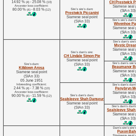
14.92 %
- 25.08 %
CH Prestwick P
(4)
(10)
Ancestor loss coefficient:
Siamese seal 
80.00 %
- 8.03 %
Sire's sire's dam:
(4)
(12)
(SIA n 33)
Prestwick Piccanini
Siamese seal point
Sire's sire's dam'
(SIA n 33)
Wivenhoe Pa
Siamese seal 
(SIA n 33)
Sire's dam's sire's
Mystic Drea
Siamese seal 
Sire's dam's sire:
(SIA n 33)
CH Lindale Simon Pie
Siamese seal point
Sire's dam's sire'
Sire's dam:
(SIA n 33)
Beaumanor Br
Killdown Arosa
Siamese seal 
Siamese seal point
(SIA n 33)
(SIA n 33)
05 June 1951
Inbreeding coefficient:
Sire's dam's dam's
2.44 %
- 7.38 %
Penybryn M
(4)
(10)
Ancestor loss coefficient:
Siamese seal 
90.00 %
- 11.59 %
Sire's dam's dam:
(4)
(12)
(SIA n 33)
Sealsleeve Shah Danseur
Siamese seal point
Sire's dam's dam'
(SIA n 33)
Sealsleeve Shah
Siamese seal 
(SIA n 33)
Dam's sire's sire's
Puxon Bah
Siamese seal 