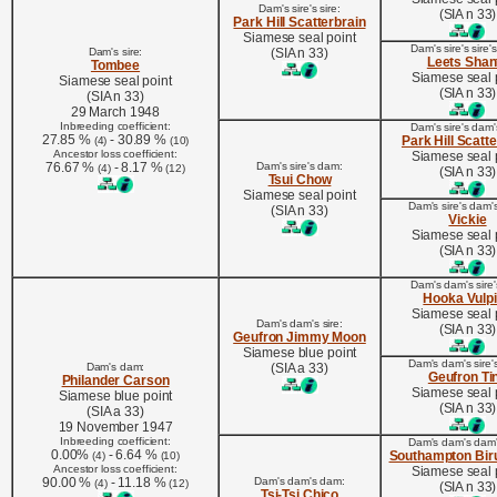
Dam's sire's sire:
(SIA n 33)
Park Hill Scatterbrain
Siamese seal point
Dam's sire's sire'
Dam's sire:
(SIA n 33)
Leets Shan
Tombee
Siamese seal 
Siamese seal point
(SIA n 33)
(SIA n 33)
29 March 1948
Inbreeding coefficient:
Dam's sire's dam's
27.85 %
- 30.89 %
Park Hill Scatt
(4)
(10)
Ancestor loss coefficient:
Siamese seal 
76.67 %
- 8.17 %
Dam's sire's dam:
(4)
(12)
(SIA n 33)
Tsui Chow
Siamese seal point
Dam's sire's dam'
(SIA n 33)
Vickie
Siamese seal 
(SIA n 33)
Dam's dam's sire's
Hooka Vulp
Siamese seal 
Dam's dam's sire:
(SIA n 33)
Geufron Jimmy Moon
Siamese blue point
Dam's dam's sire'
Dam's dam:
(SIA a 33)
Geufron Ti
Philander Carson
Siamese seal 
Siamese blue point
(SIA n 33)
(SIA a 33)
19 November 1947
Inbreeding coefficient:
Dam's dam's dam's
0.00%
- 6.64 %
Southampton Bir
(4)
(10)
Ancestor loss coefficient:
Siamese seal 
90.00 %
- 11.18 %
Dam's dam's dam:
(4)
(12)
(SIA n 33)
Tsi-Tsi Chico