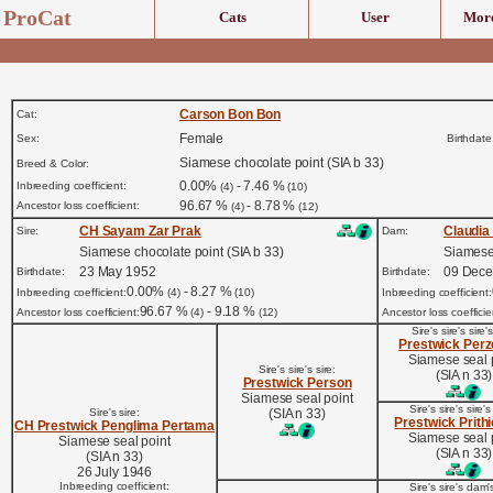
ProCat
Cats
User
More
Carson Bon Bon
Cat:
Female
Sex:
Birthdate
Siamese chocolate point (SIA b 33)
Breed & Color:
0.00%
- 7.46 %
Inbreeding coefficient:
(4)
(10)
96.67 %
- 8.78 %
Ancestor loss coefficient:
(4)
(12)
CH Sayam Zar Prak
Claudia
Sire:
Dam:
Siamese chocolate point (SIA b 33)
Siamese 
23 May 1952
09 Dec
Birthdate:
Birthdate:
0.00%
- 8.27 %
Inbreeding coefficient:
(4)
(10)
Inbreeding coefficient:
96.67 %
- 9.18 %
Ancestor loss coefficient:
(4)
(12)
Ancestor loss coefficie
Sire's sire's sire's
Prestwick Per
Siamese seal 
Sire's sire's sire:
(SIA n 33)
Prestwick Person
Siamese seal point
Sire's sire's sire'
Sire's sire:
(SIA n 33)
Prestwick Prith
CH Prestwick Penglima Pertama
Siamese seal 
Siamese seal point
(SIA n 33)
(SIA n 33)
26 July 1946
Inbreeding coefficient:
Sire's sire's dam's