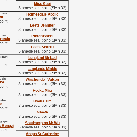
Miss Kuei
Siamese seal point (SIA n 33)
s dam:
Holmesdale Apollo
tu
Siamese seal point (SIA n 33)
point
Leets Jennifer
Siamese seal point (SIA n 33)
 sire:
Puxon Bahol
erbrain
Siamese seal point (SIA n 33)
point
Leets Shantu
Siamese seal point (SIA n 33)
s dam:
Longland Sinbad
Siamese seal point (SIA n 33)
point
Langlands Minkie
Siamese seal point (SIA n 33)
 sire:
Winchendon Vulcan
ine
Siamese seal point (SIA n 33)
point
Hooka Mira
Siamese seal point (SIA n 33)
s dam:
Hooka Jim
na
Siamese seal point (SIA n 33)
point
Maeve
Siamese seal point (SIA n 33)
 sire:
Southampton Mr Wu
u Bongzi
Siamese seal point (SIA n 33)
point
Angus St Catherine