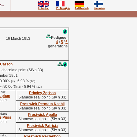
...
In English
Auf Deutsch
Suomeksi
En Fran�ais
Pedigree:
16 March 1953
:
4
/
5
/
6
generations
 Carson
chocolate point (SIA b 33)
ember 1951
0.00%
- 6.98 %
(4)
(10)
90.00 %
- 8.94 %
nt:
(4)
(12)
 sire:
Primley Zephon
zephon
Siamese seal point (SIA n 33)
point
Prestwick Permata Kechil
Siamese seal point (SIA n 33)
s dam:
Prestwick Apollo
ie Puss
Siamese seal point (SIA n 33)
point
Prestwick Patricia
Siamese seal point (SIA n 33)
 sire:
Prestwick Perzephon