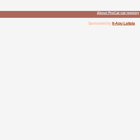
About ProCat-cat registry
Sponsored by
It-Apu Laitala