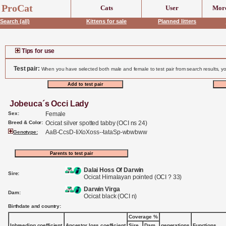
ProCat
Cats
User
More
Search (all)
Kittens for sale
Planned litters
Tips for use
Test pair:
When you have selected both male and female to test pair from search results, yo
Jobeuca´s Occi Lady
Sex:
Female
Breed & Color:
Ocicat silver spotted tabby (OCI ns 24)
AaB-CcsD-IiXoXoss--tataSp-wbwbww
Genotype:
Dalai Hoss Of Darwin
Sire:
Ocicat Himalayan pointed (OCI ? 33)
Darwin Virga
Dam:
Ocicat black (OCI n)
Birthdate and country:
Coverage %
Inbreeding coefficient
Ancestor loss coefficient
Sire
Dam
generations
Functions