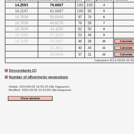
14.2593
76.6667
100
100
4
16.2147
61.6667
100
93
5
16.7039
50.0000
97
74
6
16.7039
44.8276
78
59
7
16.7039
41.1150
62
50
8
16.7088
37.3225
53
44
9
16.7156
32.2807
46
38
10
21.3911
40
34
11
20.8646
37
31
12
Calculated 2013-09-08 00:00
Descendants (2)
Number of offspring by generations
Added: 2010-06-03 14:50:25 Ulla Haapanen
Modified: 2010-06-03 14:53:09 Ulla Haapanen