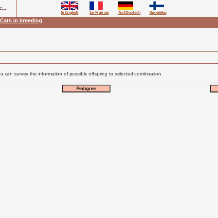
...
In English
En Fran ais
Auf Deutsch
Suomeksi
Cats in breeding
u can survey the information of possible offspring to selected combination