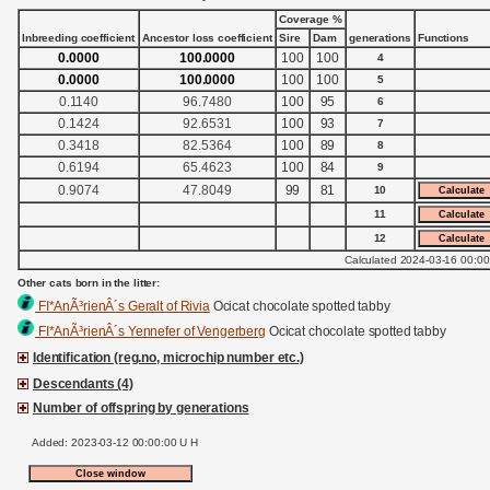
Coverage %
Inbreeding coefficient
Ancestor loss coefficient
Sire
Dam
generations
Functions
0.0000
100.0000
100
100
4
0.0000
100.0000
100
100
5
0.1140
96.7480
100
95
6
0.1424
92.6531
100
93
7
0.3418
82.5364
100
89
8
0.6194
65.4623
100
84
9
0.9074
47.8049
99
81
10
11
12
Calculated 2024-03-16 00:00
Other cats born in the litter:
FI*AnÃ³rienÂ´s Geralt of Rivia
Ocicat chocolate spotted tabby
FI*AnÃ³rienÂ´s Yennefer of Vengerberg
Ocicat chocolate spotted tabby
Identification (reg.no, microchip number etc.)
Descendants (4)
Number of offspring by generations
Added: 2023-03-12 00:00:00 U H