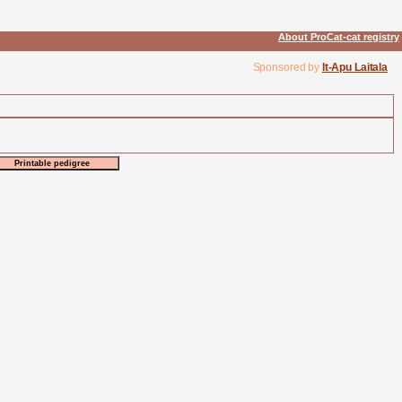
About ProCat-cat registry
Sponsored by
It-Apu Laitala