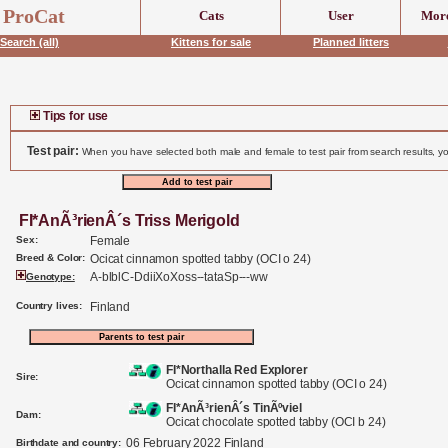
header('Content-Type: text/html;charset=UTF-8');
ProCat
Cats
User
More
Search (all)
Kittens for sale
Planned litters
Tips for use
Test pair:
When you have selected both male and female to test pair from search results, yo
FI*AnÃ³rienÂ´s Triss Merigold
Sex:
Female
Breed & Color:
Ocicat cinnamon spotted tabby (OCI o 24)
A-blblC-DdiiXoXoss--tataSp---ww
Genotype:
Country lives:
Finland
FI*Northalla Red Explorer
Sire:
Ocicat cinnamon spotted tabby (OCI o 24)
FI*AnÃ³rienÂ´s TinÃºviel
Dam:
Ocicat chocolate spotted tabby (OCI b 24)
06 February 2022 Finland
Birthdate and country: